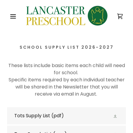
SCHOOL SUPPLY LIST 2026-2027
These lists include basic items each child will need
for school.
Specific items required by each individual teacher
will be shared in the Newsletter that you will
receive via email in August.
Tots Supply List
(pdf)