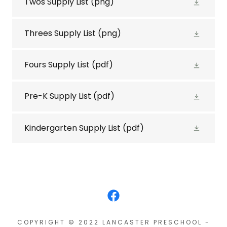
Twos Supply List
(png)
Threes Supply List
(png)
Fours Supply List
(pdf)
Pre-K Supply List
(pdf)
Kindergarten Supply List
(pdf)
COPYRIGHT © 2022 LANCASTER PRESCHOOL -